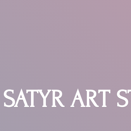
SATYR
ART 