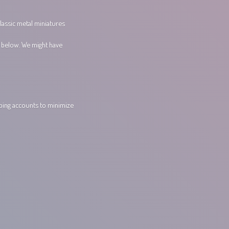
lassic metal miniatures
s below. We might have
pping accounts to minimize