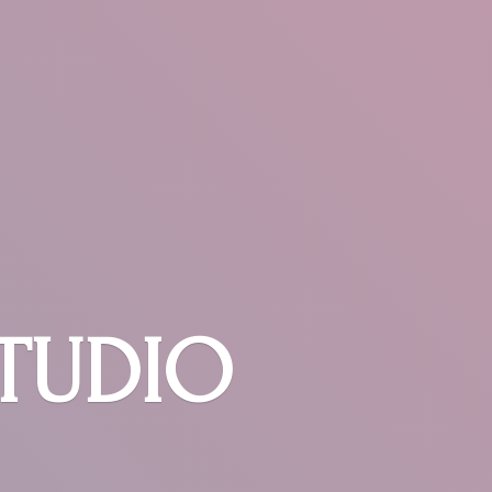
STUDIO