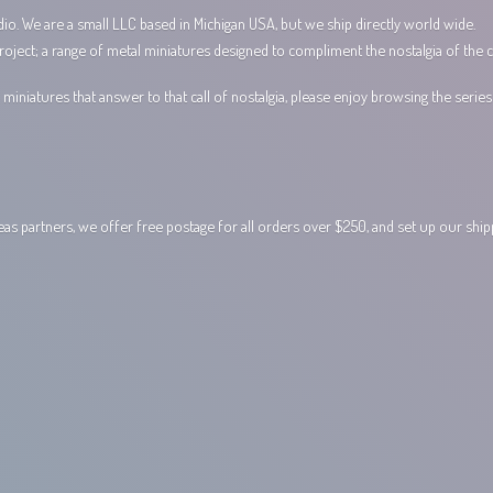
io. We are a small LLC based in Michigan USA, but we ship directly world wide.
ect; a range of metal miniatures designed to compliment the nostalgia of the c
miniatures that answer to that call of nostalgia, please enjoy browsing the serie
 partners, we offer free postage for all orders over $250, and set up our shi