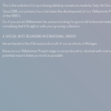
This is the webstore for purchasing tabletop miniatures made by Satyr Art Stud
Since 2018, our primary focus has been the development of our Oldhammer Proj
of the 1980's.
So, if you are an Oldhammer fan, and are looking for good old fashioned metal 
something that'll fit right in with your growing collection.
A SPECIAL NOTE REGARDING INTERNATIONAL ORDERS
We are based in the USA and produce all of our products in Michigan.
Because our Oldhammer Project range is not produced or stocked with overseas
potential import duties as much
as possible.