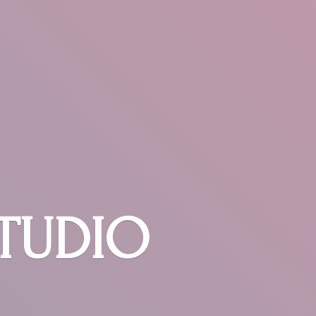
STUDIO