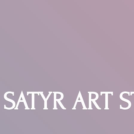
SATYR
ART 