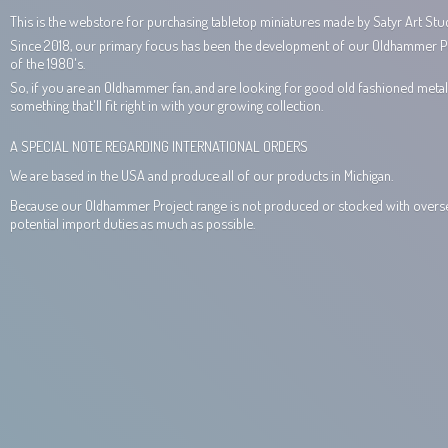
This is the webstore for purchasing tabletop miniatures made by Satyr Art Stud
Since 2018, our primary focus has been the development of our Oldhammer Proj
of the 1980's.
So, if you are an Oldhammer fan, and are looking for good old fashioned metal 
something that'll fit right in with your growing collection.
A SPECIAL NOTE REGARDING INTERNATIONAL ORDERS
We are based in the USA and produce all of our products in Michigan.
Because our Oldhammer Project range is not produced or stocked with overseas
potential import duties as much
as possible.