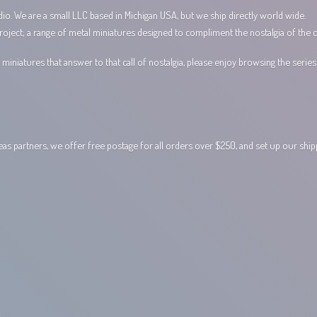
io. We are a small LLC based in Michigan USA, but we ship directly world wide.
ect; a range of metal miniatures designed to compliment the nostalgia of the c
miniatures that answer to that call of nostalgia, please enjoy browsing the serie
 partners, we offer free postage for all orders over $250, and set up our shi