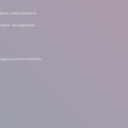
lassic metal miniatures
s below. We might have
pping accounts to minimize