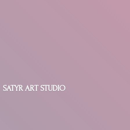
SATYR
ART STUDIO