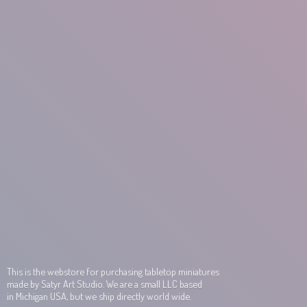
This is the webstore for purchasing tabletop miniatures
made by Satyr Art Studio. We are a small LLC based
in Michigan USA, but we ship directly world wide.