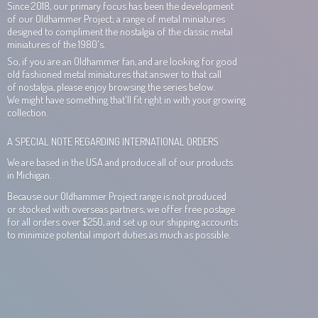
Since 2018, our primary focus has been the development
of our Oldhammer Project; a range of metal miniatures
designed to compliment the nostalgia of the classic metal
miniatures of the 1980's.
So, if you are an Oldhammer fan, and are looking for good
old fashioned metal miniatures that answer to that call
of nostalgia, please enjoy browsing the series below.
We might have something that'll fit right in with your growing
collection.
A SPECIAL NOTE REGARDING INTERNATIONAL ORDERS
We are based in the USA and produce all of our products
in Michigan.
Because our Oldhammer Project range is not produced
or stocked with overseas partners, we offer free postage
for all orders over $250, and set up our shipping accounts
to minimize potential import duties as much
as possible.