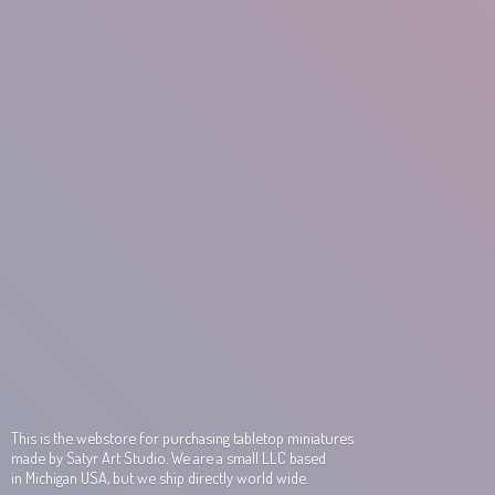
This is the webstore for purchasing tabletop miniatures
made by Satyr Art Studio. We are a small LLC based
in Michigan USA, but we ship directly world wide.